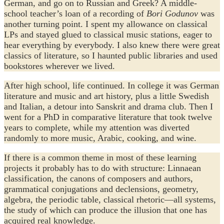
German, and go on to Russian and Greek? A middle-
school teacher’s loan of a recording of
Bori Godunov
was
another turning point. I spent my allowance on classical
LPs and stayed glued to classical music stations, eager to
hear everything by everybody. I also knew there were great
classics of literature, so I haunted public libraries and used
bookstores wherever we lived.
After high school, life continued. In college it was German
literature and music and art history, plus a little Swedish
and Italian, a detour into Sanskrit and drama club. Then I
went for a PhD in comparative literature that took twelve
years to complete, while my attention was diverted
randomly to more music, Arabic, cooking, and wine.
If there is a common theme in most of these learning
projects it probably has to do with structure: Linnaean
classification, the canons of composers and authors,
grammatical conjugations and declensions, geometry,
algebra, the periodic table, classical rhetoric—all systems,
the study of which can produce the illusion that one has
acquired real knowledge.