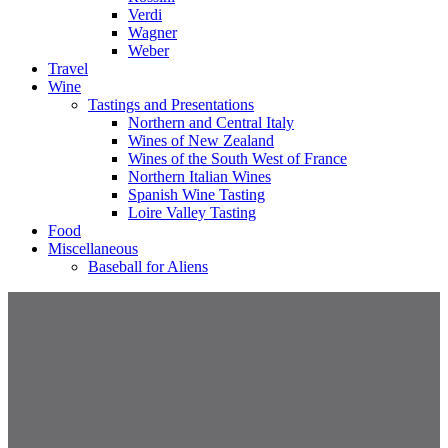
Verdi
Wagner
Weber
Travel
Wine
Tastings and Presentations
Northern and Central Italy
Wines of New Zealand
Wines of the South West of France
Northern Italian Wines
Spanish Wine Tasting
Loire Valley Tasting
Food
Miscellaneous
Baseball for Aliens