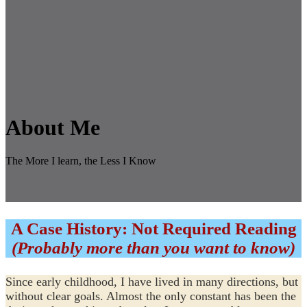
About Me
The More I learn, the Less I Know
A Case History: Not Required Reading
(Probably more than you want to know)
Since early childhood, I have lived in many directions, but
without clear goals. Almost the only constant has been the