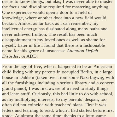
desire to know things, but alas, I was never able to muster
the focus and discipline required for mastering anything.
One experience would open a door to a field of
knowledge, where another door into a new field would
beckon. Almost as far back as I can remember, my
intellectual energy has dissipated along many paths and
never achieved fruition. The result has been much
disappointment to my loved ones as well as shame for
myself. Later in life I found that there is a fashionable
name for this genre of unsuccess:
Attention Deficit
Disorder
, or ADD.
From the age of five, when I happened to be an American
child living with my parents in occupied Berlin, in a large
house in Dahlem (taken over from some Nazi bigwig, with
all the furnishings including a serious library and a concert
grand piano), I was first aware of a need to study things
and learn stuff. Curiously, this had little to do with school,
as my multiplying interests, to my parents’ despair, too
often did not coincide with teachers’ plans. First it was
letters and learning to read, which I had started before first
grade. At almost the same time, thanks to a lotto game