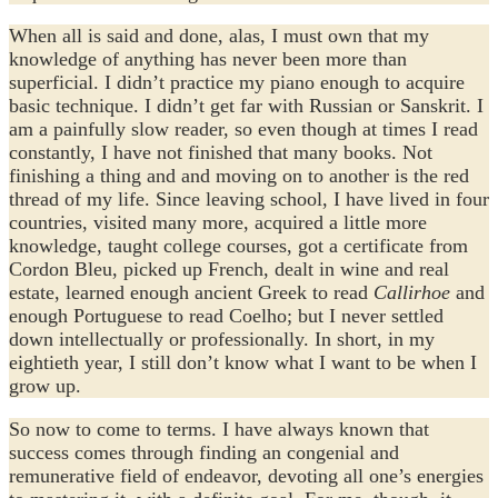
When all is said and done, alas, I must own that my
knowledge of anything has never been more than
superficial. I didn’t practice my piano enough to acquire
basic technique. I didn’t get far with Russian or Sanskrit. I
am a painfully slow reader, so even though at times I read
constantly, I have not finished that many books. Not
finishing a thing and and moving on to another is the red
thread of my life. Since leaving school, I have lived in four
countries, visited many more, acquired a little more
knowledge, taught college courses, got a certificate from
Cordon Bleu, picked up French, dealt in wine and real
estate, learned enough ancient Greek to read
Callirhoe
and
enough Portuguese to read Coelho; but I never settled
down intellectually or professionally. In short, in my
eightieth year, I still don’t know what I want to be when I
grow up.
So now to come to terms. I have always known that
success comes through finding an congenial and
remunerative field of endeavor, devoting all one’s energies