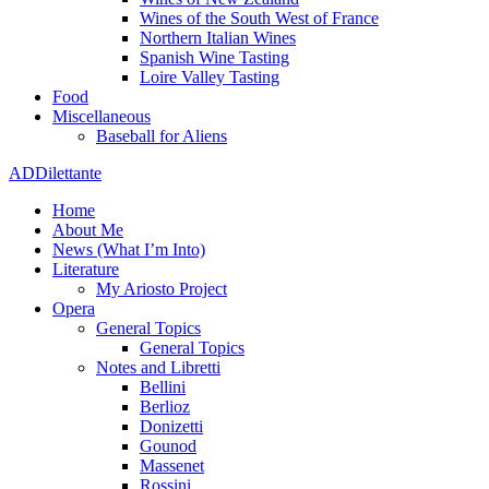
Wines of the South West of France
Northern Italian Wines
Spanish Wine Tasting
Loire Valley Tasting
Food
Miscellaneous
Baseball for Aliens
ADDilettante
Home
About Me
News (What I’m Into)
Literature
My Ariosto Project
Opera
General Topics
General Topics
Notes and Libretti
Bellini
Berlioz
Donizetti
Gounod
Massenet
Rossini