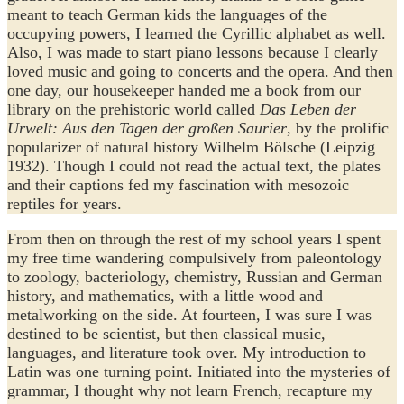
meant to teach German kids the languages of the
occupying powers, I learned the Cyrillic alphabet as well.
Also, I was made to start piano lessons because I clearly
loved music and going to concerts and the opera. And then
one day, our housekeeper handed me a book from our
library on the prehistoric world called
Das Leben der
Urwelt: Aus den Tagen der großen Saurier
, by the prolific
popularizer of natural history Wilhelm Bölsche (Leipzig
1932). Though I could not read the actual text, the plates
and their captions fed my fascination with mesozoic
reptiles for years.
From then on through the rest of my school years I spent
my free time wandering compulsively from paleontology
to zoology, bacteriology, chemistry, Russian and German
history, and mathematics, with a little wood and
metalworking on the side. At fourteen, I was sure I was
destined to be scientist, but then classical music,
languages, and literature took over. My introduction to
Latin was one turning point. Initiated into the mysteries of
grammar, I thought why not learn French, recapture my