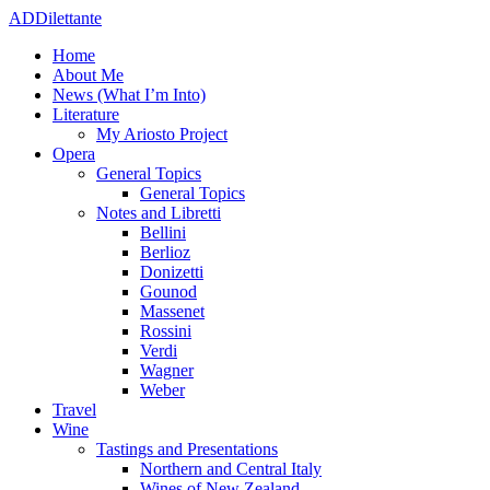
ADDilettante
Home
About Me
News (What I’m Into)
Literature
My Ariosto Project
Opera
General Topics
General Topics
Notes and Libretti
Bellini
Berlioz
Donizetti
Gounod
Massenet
Rossini
Verdi
Wagner
Weber
Travel
Wine
Tastings and Presentations
Northern and Central Italy
Wines of New Zealand