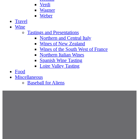
Verdi
Wagner
Weber
Travel
Wine
Tastings and Presentations
Northern and Central Italy
Wines of New Zealand
Wines of the South West of France
Northern Italian Wines
Spanish Wine Tasting
Loire Valley Tasting
Food
Miscellaneous
Baseball for Aliens