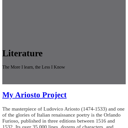
Literature
The More I learn, the Less I Know
My Ariosto Project
The masterpiece of Ludovico Ariosto (1474-1533) and one
of the glories of Italian renaissance poetry is the Orlando
Furioso, published in three editions between 1516 and
1532. Its over 35,000 lines, dozens of characters, and