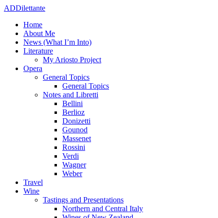
ADDilettante
Home
About Me
News (What I’m Into)
Literature
My Ariosto Project
Opera
General Topics
General Topics
Notes and Libretti
Bellini
Berlioz
Donizetti
Gounod
Massenet
Rossini
Verdi
Wagner
Weber
Travel
Wine
Tastings and Presentations
Northern and Central Italy
Wines of New Zealand