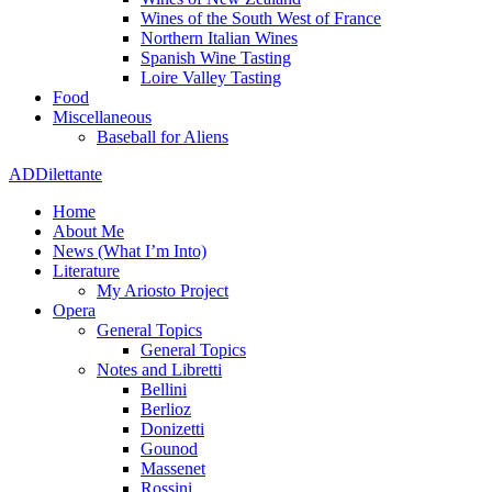
Wines of the South West of France
Northern Italian Wines
Spanish Wine Tasting
Loire Valley Tasting
Food
Miscellaneous
Baseball for Aliens
ADDilettante
Home
About Me
News (What I’m Into)
Literature
My Ariosto Project
Opera
General Topics
General Topics
Notes and Libretti
Bellini
Berlioz
Donizetti
Gounod
Massenet
Rossini