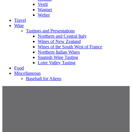
Verdi
Wagner
Weber
Travel
Wine
Tastings and Presentations
Northern and Central Italy
Wines of New Zealand
Wines of the South West of France
Northern Italian Wines
Spanish Wine Tasting
Loire Valley Tasting
Food
Miscellaneous
Baseball for Aliens