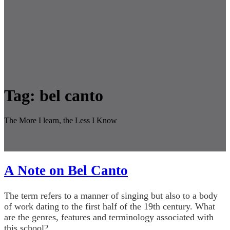
Tag:
bel canto
The More I learn, the Less I Know
A Note on Bel Canto
The term refers to a manner of singing but also to a body
of work dating to the first half of the 19th century. What
are the genres, features and terminology associated with
this school?