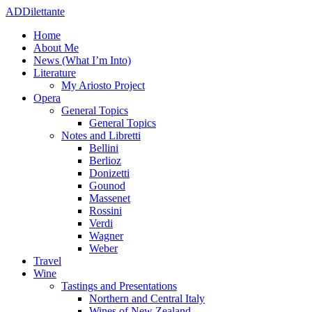
ADDilettante
Home
About Me
News (What I’m Into)
Literature
My Ariosto Project
Opera
General Topics
General Topics
Notes and Libretti
Bellini
Berlioz
Donizetti
Gounod
Massenet
Rossini
Verdi
Wagner
Weber
Travel
Wine
Tastings and Presentations
Northern and Central Italy
Wines of New Zealand