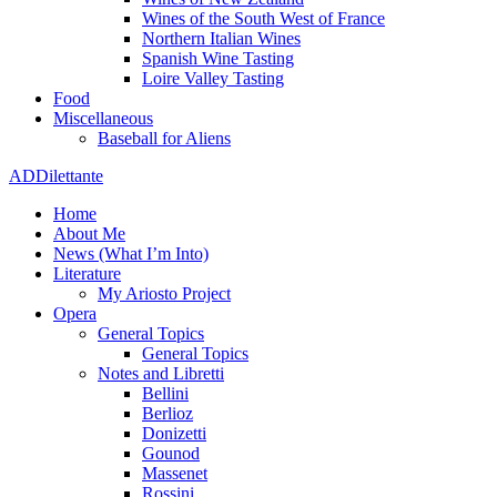
Wines of the South West of France
Northern Italian Wines
Spanish Wine Tasting
Loire Valley Tasting
Food
Miscellaneous
Baseball for Aliens
ADDilettante
Home
About Me
News (What I’m Into)
Literature
My Ariosto Project
Opera
General Topics
General Topics
Notes and Libretti
Bellini
Berlioz
Donizetti
Gounod
Massenet
Rossini